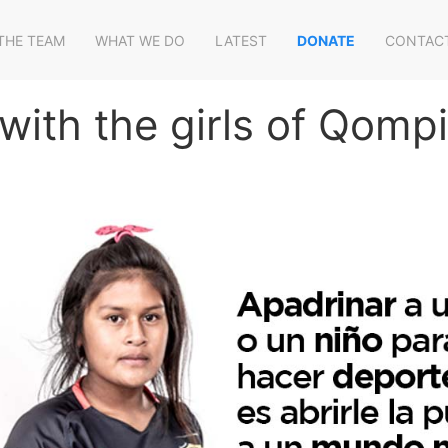
THE TEAM
WHAT WE DO
LATEST
DONATE
CONTAC
with the girls of Qomp