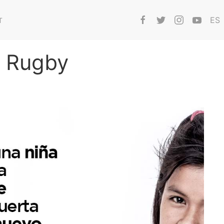
ES
T
i Rugby