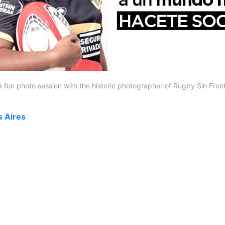
a fun photo session with the historic photographer of Rugby Sin Front
s Aires