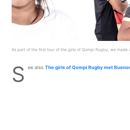
As part of the first tour of the girls of Qompi Rugby, we made 
S
ee also
The girls of Qompi Rugby met Bueno