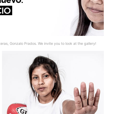
eras, Gonzalo Prados. We invite you to look at the gallery!