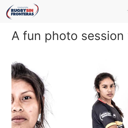
A fun photo session 