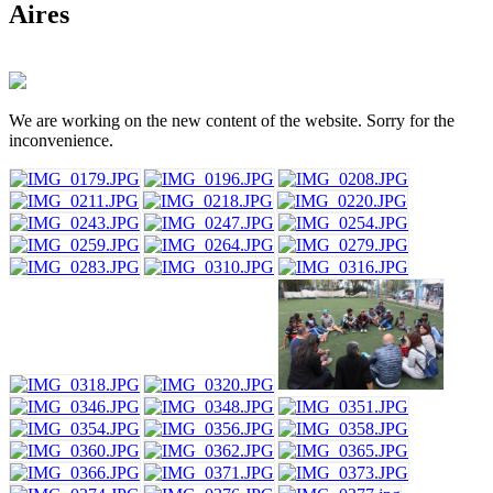
Aires
We are working on the new content of the website. Sorry for the
inconvenience.