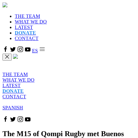
THE TEAM
WHAT WE DO
LATEST
DONATE
CONTACT
ES
THE TEAM
WHAT WE DO
LATEST
DONATE
CONTACT
SPANISH
The M15 of Qompi Rugby met Buenos