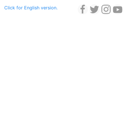
Click for English version.